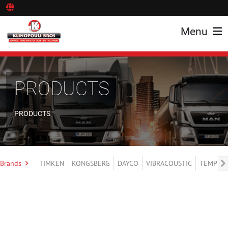
Menu
PRODUCTS
PRODUCTS
Brands
TIMKEN
KONGSBERG
DAYCO
VIBRACOUSTIC
TEMPLIN