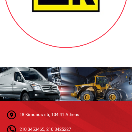
18 Kimonos str, 104 41 Athens
210 3453465, 210 3425227