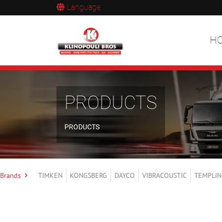
Language
H
PRODUCTS
PRODUCTS
Brands
TIMKEN
KONGSBERG
DAYCO
VIBRACOUSTIC
TEMPLIN