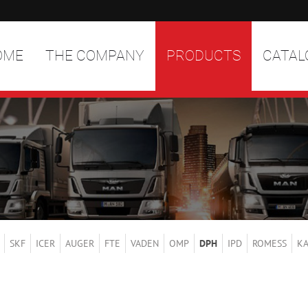
OME
THE COMPANY
PRODUCTS
CATAL
SKF
ICER
AUGER
FTE
VADEN
OMP
DPH
IPD
ROMESS
K