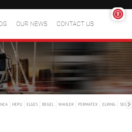
OG
OUR NEWS
CONTACT US
ANCA
HEPU
ELGES
BEGEL
WAHLER
PERMATEX
ELRING
SEGER