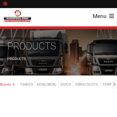
Menu
PRODUCTS
PRODUCTS
Brands
TIMKEN
KONGSBERG
DAYCO
VIBRACOUSTIC
TEMPLIN