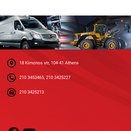
18 Kimonos str, 104 41 Athens
210 3453465, 210 3425227
210 3425213