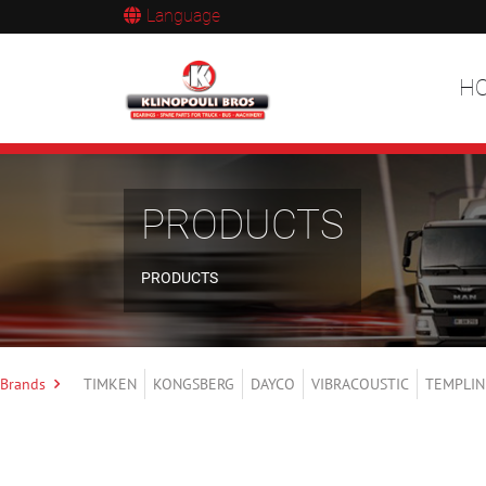
Language
H
PRODUCTS
PRODUCTS
Brands
TIMKEN
KONGSBERG
DAYCO
VIBRACOUSTIC
TEMPLIN