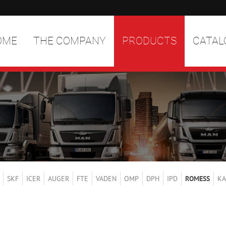
OME
THE COMPANY
PRODUCTS
CATAL
SKF
ICER
AUGER
FTE
VADEN
OMP
DPH
IPD
ROMESS
KA