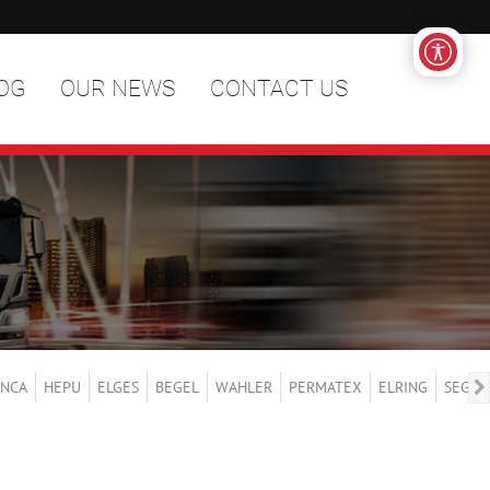
OG
OUR NEWS
CONTACT US
NCA
HEPU
ELGES
BEGEL
WAHLER
PERMATEX
ELRING
SEGER