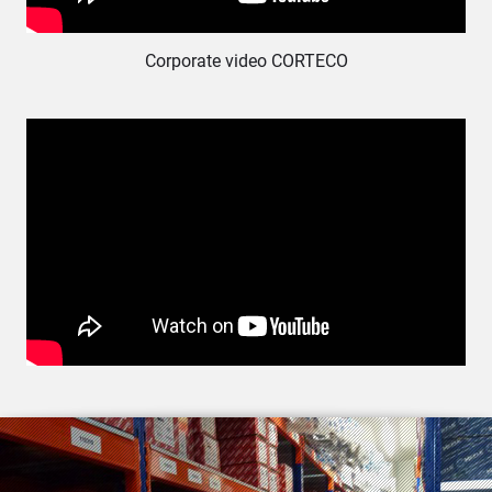
Corporate video CORTECO