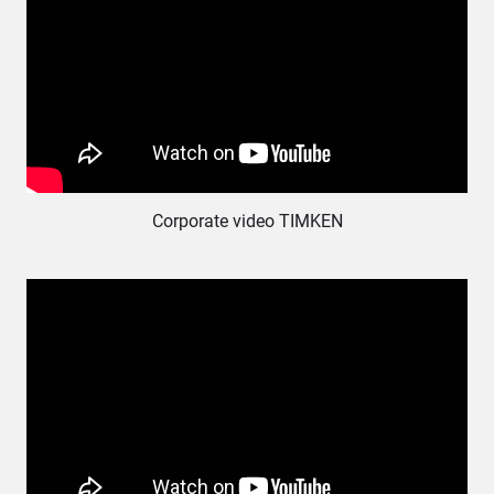
Corporate video ΤΙΜΚΕΝ