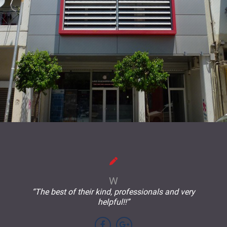
W
“The best of their kind, professionals and very
helpful!!”