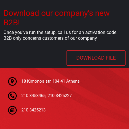
Download our company's new
B2B!
Once you've run the setup, call us for an activation code.
B2B only concerns customers of our company
DOWNLOAD FILE
18 Kimonos str, 104 41 Athens
210 3453465, 210 3425227
210 3425213