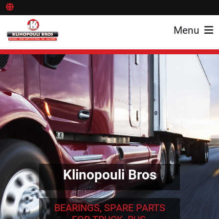
Menu
Klinopouli Bros
BEARINGS, SPARE PARTS