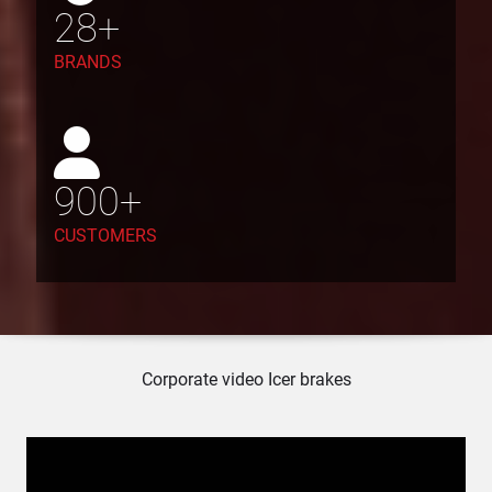
28
+
BRANDS
900
+
CUSTOMERS
Corporate video Icer brakes