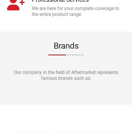
We are here for your complete coverage to
the entire product range
Brands
Our company in the field of Aftermarket represents
famous brands such as: