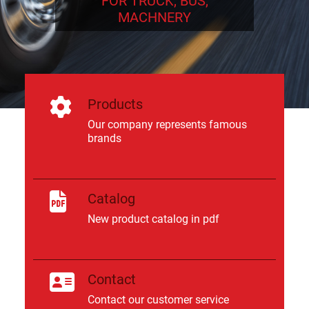
FOR TRUCK, BUS,
MACHNERY
Products
Our company represents famous
brands
Catalog
New product catalog in pdf
Contact
Contact our customer service