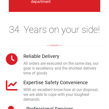
department
34 Years on your side!
Reliable Delivery
All orders are executed on the same day, our
goal is excellency and the shortest delivery
time of goods
Expertise Safety Convenience
With an excellent know-how at our disposal,
we are able to cope with your toughest
demands.
Professional Services