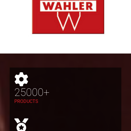
25000+
PRODUCTS