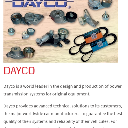
DAYCO
Dayco is a world leader in the design and production of power
transmission systems for original equipment.
Dayco provides advanced technical solutions to its customers,
the major worldwide car manufacturers, to guarantee the best
quality of their systems and reliability of their vehicules. For