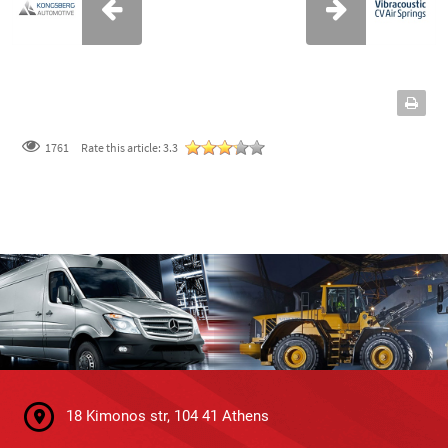
1761
Rate this article:
3.3
18 Kimonos str, 104 41 Athens