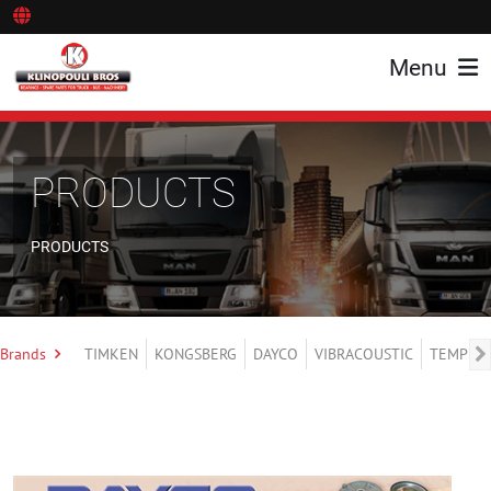
Menu
PRODUCTS
PRODUCTS
Brands
TIMKEN
KONGSBERG
DAYCO
VIBRACOUSTIC
TEMPLIN