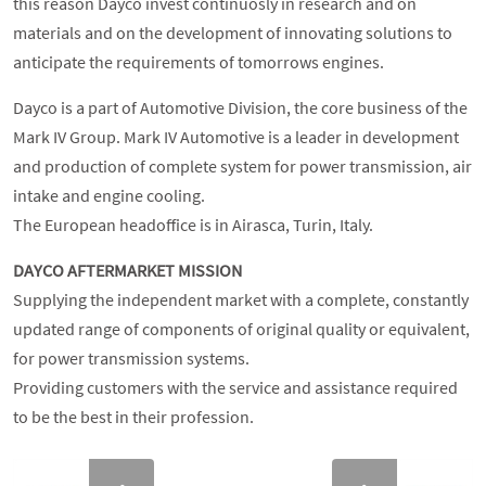
this reason Dayco invest continuosly in research and on
materials and on the development of innovating solutions to
anticipate the requirements of tomorrows engines.
Dayco is a part of Automotive Division, the core business of the
Mark IV Group. Mark IV Automotive is a leader in development
and production of complete system for power transmission, air
intake and engine cooling.
The European headoffice is in Airasca, Turin, Italy.
DAYCO AFTERMARKET
MISSION
Supplying the independent market with a complete, constantly
updated range of components of original quality or equivalent,
for power transmission systems.
Providing customers with the service and assistance required
to be the best in their profession.