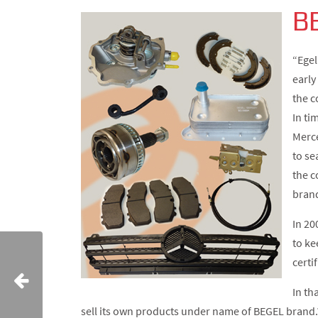
B
“Egel
early
the c
In ti
Merce
to se
the c
bran
In 20
to ke
certi
In th
sell its own products under name of BEGEL brand.