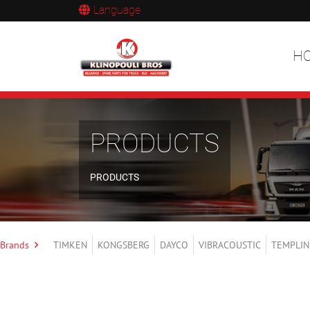
Language
H
PRODUCTS
PRODUCTS
Brands
TIMKEN
KONGSBERG
DAYCO
VIBRACOUSTIC
TEMPLIN