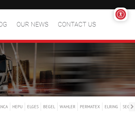
OG
OUR NEWS
CONTACT US
ANCA
HEPU
ELGES
BEGEL
WAHLER
PERMATEX
ELRING
SEGER