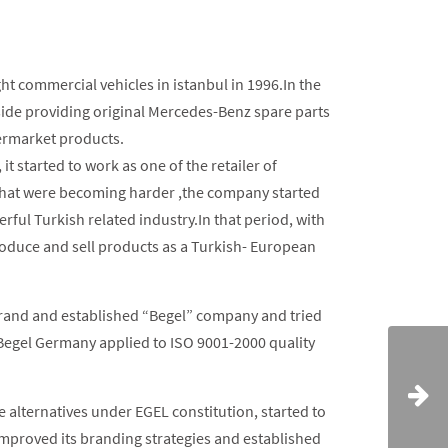
ght commercial vehicles in istanbul in 1996.In the
side providing original Mercedes-Benz spare parts
termarket products.
t started to work as one of the retailer of
hat were becoming harder ,the company started
rful Turkish related industry.In that period, with
roduce and sell products as a Turkish- European
brand and established “Begel” company and tried
r Begel Germany applied to ISO 9001-2000 quality
e alternatives under EGEL constitution, started to
mproved its branding strategies and established