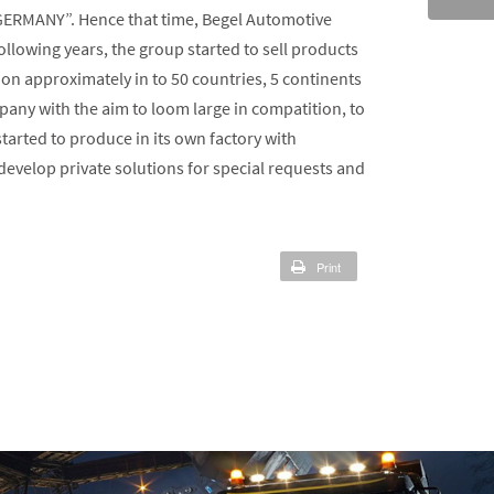
 GERMANY”. Hence that time, Begel Automotive
owing years, the group started to sell products
on approximately in to 50 countries, 5 continents
any with the aim to loom large in compatition, to
arted to produce in its own factory with
velop private solutions for special requests and
Print