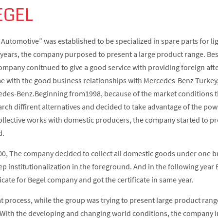
EGEL
 Automotive” was established to be specialized in spare parts for li
 years, the company purposed to present a large product range. Be
ompany conitnued to give a good service with providing foreign af
me with the good business relationships with Mercedes-Benz Turkey, i
des-Benz.Beginning from1998, because of the market conditions t
arch diffirent alternatives and decided to take advantage of the powe
ollective works with domestic producers, the company started to p
d.
00, The company decided to collect all domestic goods under one 
ep institutionalization in the foreground. And in the following yea
ficate for Begel company and got the certificate in same year.
at process, while the group was trying to present large product rang
With the developing and changing world conditions, the company i