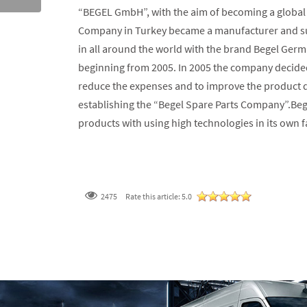
“BEGEL GmbH”, with the aim of becoming a global 
Company in Turkey became a manufacturer and sup
in all around the world with the brand Begel Germ
beginning from 2005. In 2005 the company decided
reduce the expenses and to improve the product qu
establishing the “Begel Spare Parts Company”.Beg
products with using high technologies in its own fa
2475
Rate this article:
5.0