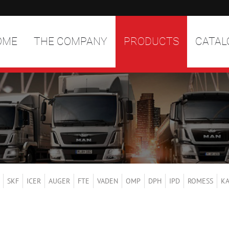
OME
THE COMPANY
PRODUCTS
CATAL
SKF
ICER
AUGER
FTE
VADEN
OMP
DPH
IPD
ROMESS
K