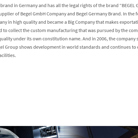
brand in Germany and has all the legal rights of the brand “BEGEL
plier of Begel GmbH Company and Begel Germany Brand. In the foll
any in high quality and became a Big Company that makes exportati
 to collect the custom manufacturing that was pursued by the comp
ality under its own constitution name. And in 2006, the company st
el Group shows development in world standards and continues to de
cilities.