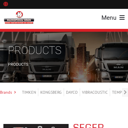
Menu
PRODUCTS
PRODUCTS
Brands
TIMKEN
KONGSBERG
DAYCO
VIBRACOUSTIC
TEMPLIN