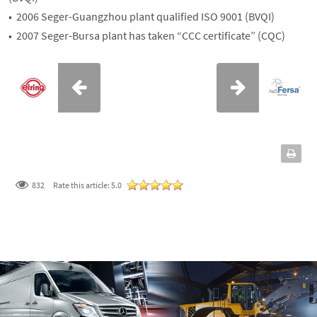
• 2006 Seger-Guangzhou plant qualified ISO 9001 (BVQI)
• 2007 Seger-Bursa plant has taken “CCC certificate” (CQC)
832
Rate this article:
5.0