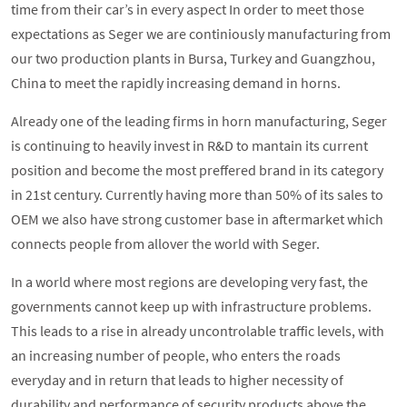
time from their car’s in every aspect In order to meet those
expectations as Seger we are continiously manufacturing from
our two production plants in Bursa, Turkey and Guangzhou,
China to meet the rapidly increasing demand in horns.
Already one of the leading firms in horn manufacturing, Seger
is continuing to heavily invest in R&D to mantain its current
position and become the most preffered brand in its category
in 21st century. Currently having more than 50% of its sales to
OEM we also have strong customer base in aftermarket which
connects people from allover the world with Seger.
In a world where most regions are developing very fast, the
governments cannot keep up with infrastructure problems.
This leads to a rise in already uncontrolable traffic levels, with
an increasing number of people, who enters the roads
everyday and in return that leads to higher necessity of
durability and performance of security products above the