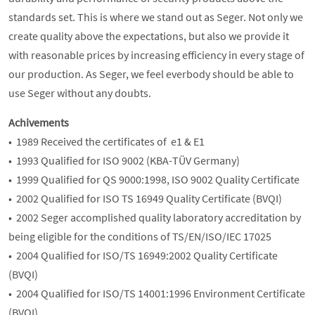
standards set. This is where we stand out as Seger. Not only we
create quality above the expectations, but also we provide it
with reasonable prices by increasing efficiency in every stage of
our production. As Seger, we feel everbody should be able to
use Seger without any doubts.
Achivements
• 1989 Received the certificates of e1 & E1
• 1993 Qualified for ISO 9002 (KBA-TÜV Germany)
• 1999 Qualified for QS 9000:1998, ISO 9002 Quality Certificate
• 2002 Qualified for ISO TS 16949 Quality Certificate (BVQI)
• 2002 Seger accomplished quality laboratory accreditation by
being eligible for the conditions of TS/EN/ISO/IEC 17025
• 2004 Qualified for ISO/TS 16949:2002 Quality Certificate
(BVQI)
• 2004 Qualified for ISO/TS 14001:1996 Environment Certificate
(BVQI)