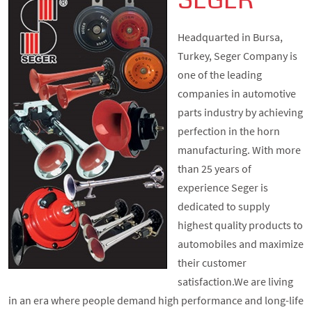
SEGER
Headquarted in Bursa,
Turkey, Seger Company is
one of the leading
companies in automotive
parts industry by achieving
perfection in the horn
manufacturing. With more
than 25 years of
experience Seger is
dedicated to supply
highest quality products to
automobiles and maximize
their customer
satisfaction.We are living
in an era where people demand high performance and long-life