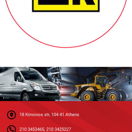
18 Kimonos str, 104 41 Athens
210 3453465, 210 3425227