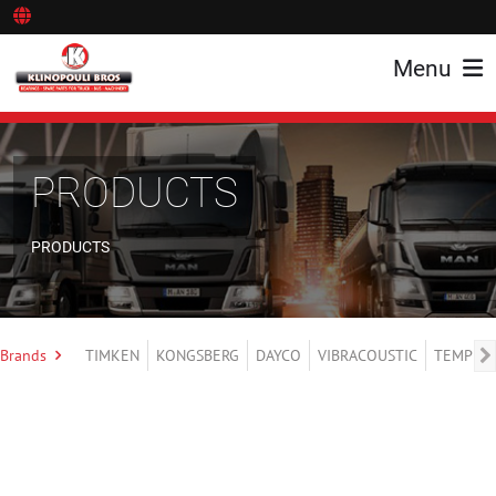
Menu
PRODUCTS
PRODUCTS
Brands
TIMKEN
KONGSBERG
DAYCO
VIBRACOUSTIC
TEMPLIN