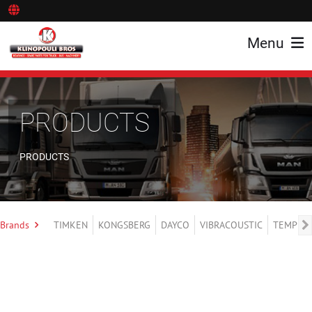
Menu
PRODUCTS
PRODUCTS
Brands
TIMKEN
KONGSBERG
DAYCO
VIBRACOUSTIC
TEMPLIN