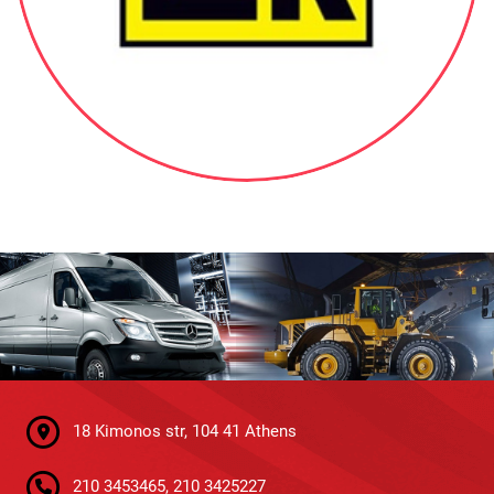
18 Kimonos str, 104 41 Athens
210 3453465, 210 3425227